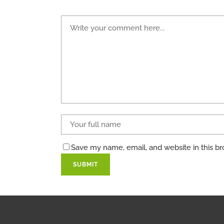
Save my name, email, and website in this br