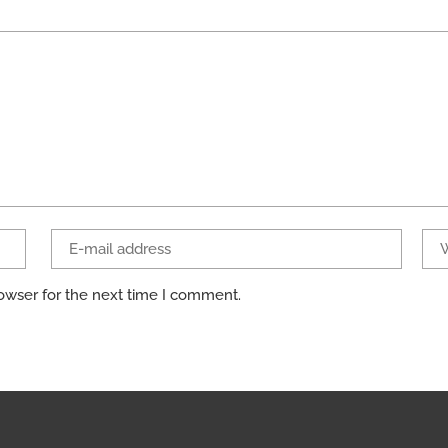
owser for the next time I comment.