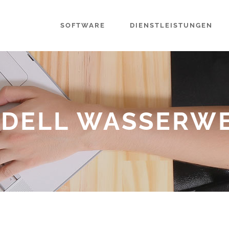
SOFTWARE
DIENSTLEISTUNGEN
DELL WASSERW