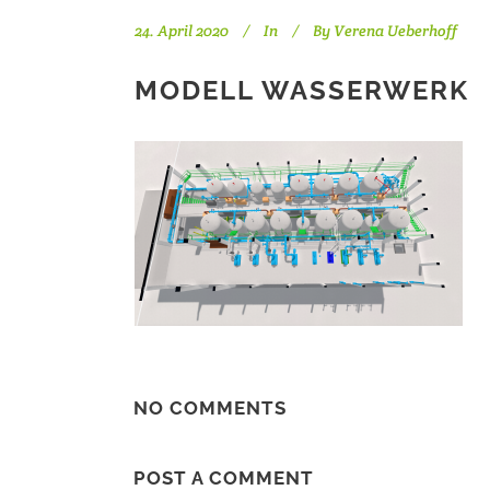
24. April 2020
In
By
Verena Ueberhoff
MODELL WASSERWERK
NO COMMENTS
POST A COMMENT