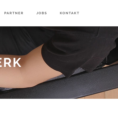
PARTNER
JOBS
KONTAKT
ERK