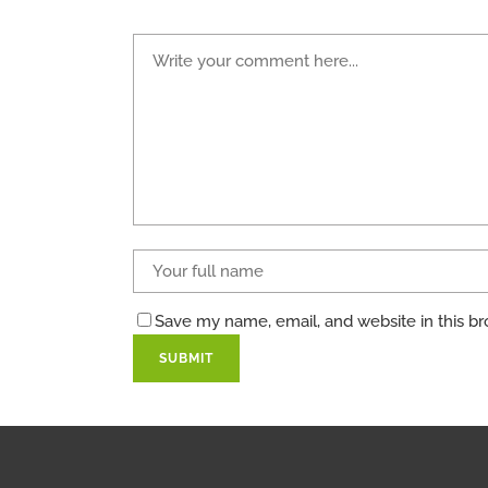
Save my name, email, and website in this br