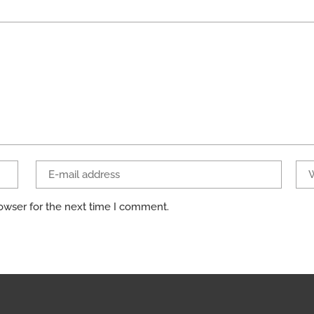
owser for the next time I comment.