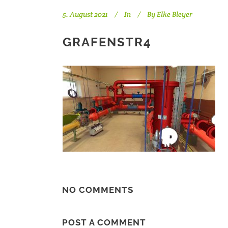
5. August 2021
In
By
Elke Bleyer
GRAFENSTR4
NO COMMENTS
POST A COMMENT