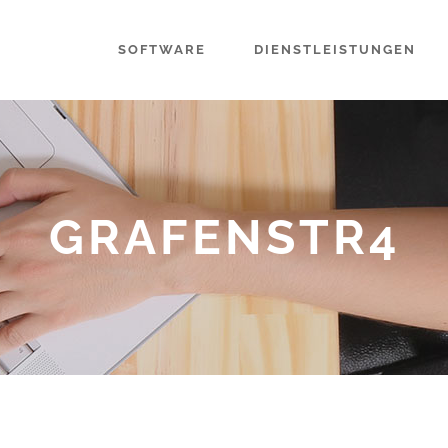
SOFTWARE
DIENSTLEISTUNGEN
GRAFENSTR4