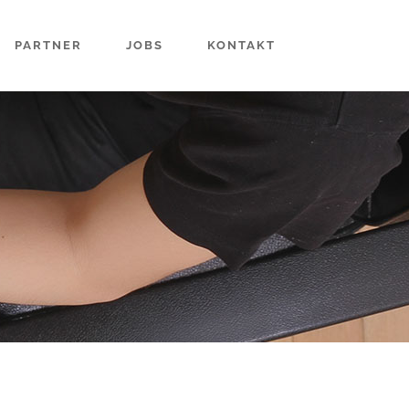
PARTNER
JOBS
KONTAKT