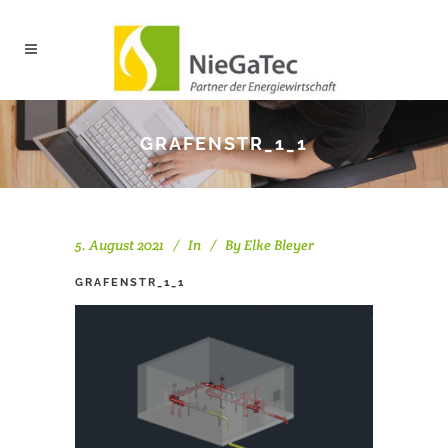
GRAFENSTR_1_1
5. August 2021
In
By
Elke Bleyer
GRAFENSTR_1_1