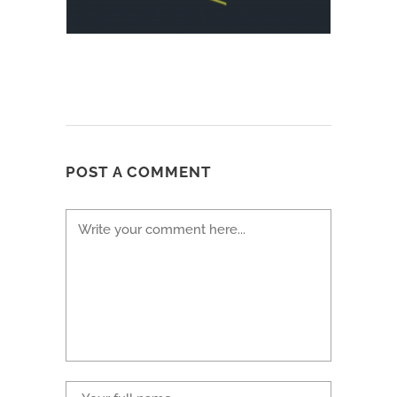
POST A COMMENT