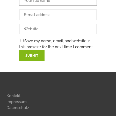
Save my name, email, and website in
this browser for the next time I comment.
Kontakt
Impressum
Datenschutz